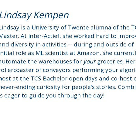
Lindsay Kempen
Lindsay is a University of Twente alumna of the 
Master. At Inter-Actief, she worked hard to impro
and diversity in activities -- during and outside o
initial role as ML scientist at Amazon, she current
automate the warehouses for
your
groceries. Her
rollercoaster of conveyors performing your algor
host at the TCS Bachelor open days and co-host 
never-ending curiosity for people's stories. Comb
is eager to guide you through the day!