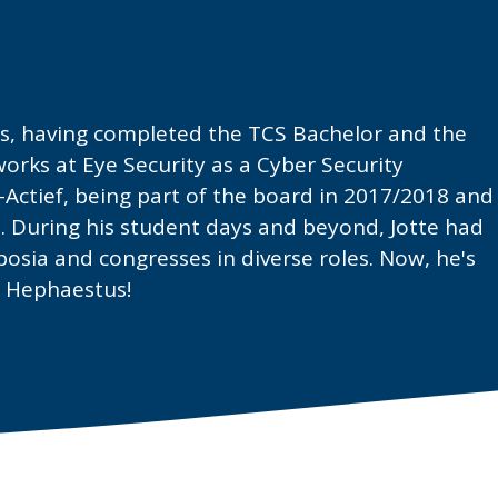
us, having completed the TCS Bachelor and the
orks at Eye Security as a Cyber Security
er-Actief, being part of the board in 2017/2018 and
 During his student days and beyond, Jotte had
sia and congresses in diverse roles. Now, he's
m Hephaestus!