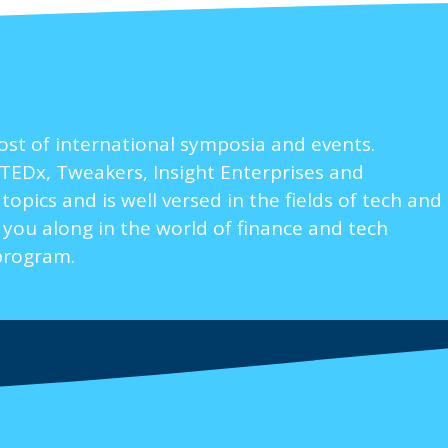
ost of international symposia and events.
TEDx, Tweakers, Insight Enterprises and
pics and is well versed in the fields of tech and
 you along in the world of finance and tech
program.