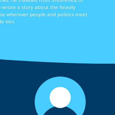
ries, he traveled from Srebrenica to
 wrote a story about the heavily
o be wherever people and politics meet
de Ven.
.