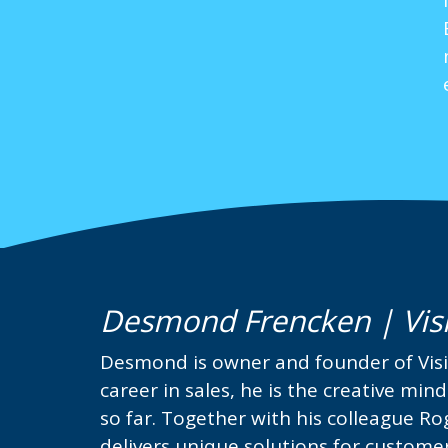
Desmond Frencken | Vis
Desmond is owner and founder of Visi
career in sales, he is the creative min
so far. Together with his colleague R
delivers unique solutions for custome