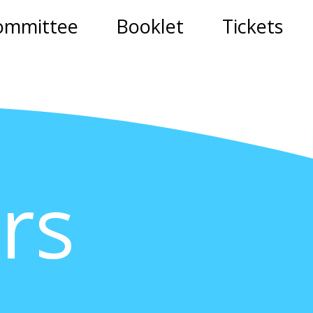
ommittee
Booklet
Tickets
rs