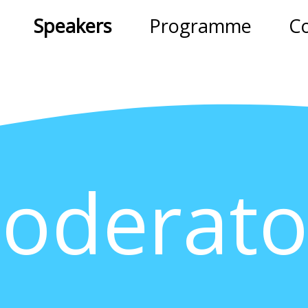
Speakers
Programme
C
oderato