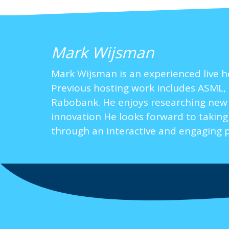
Mark Wijsman
Mark Wijsman is an experienced live h
Previous hosting work includes ASML, 
Rabobank. He enjoys researching new to
innovation He looks forward to taking
through an interactive and engaging 