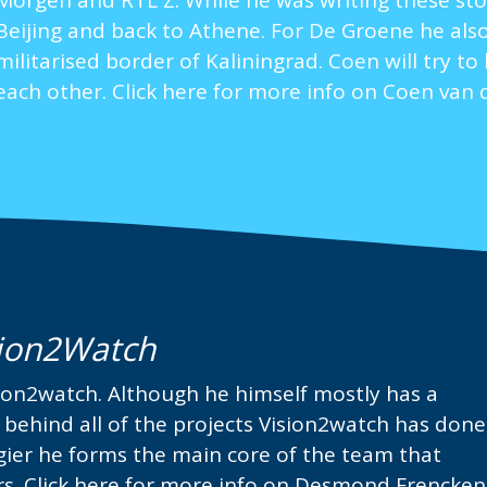
Morgen and RTL Z. While he was writing these sto
Beijing and back to Athene. For De Groene he also
militarised border of Kaliningrad. Coen will try t
each other.
Click here for more info on Coen van 
ion2Watch
on2watch. Although he himself mostly has a
d behind all of the projects Vision2watch has done
ogier he forms the main core of the team that
rs.
Click here for more info on Desmond Frencken