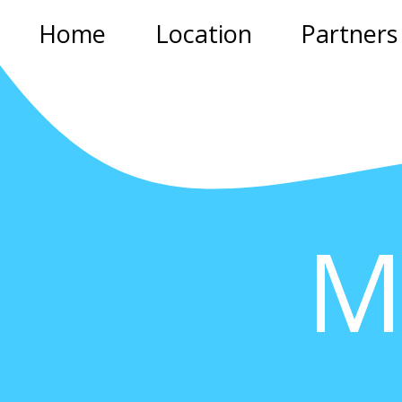
Home
Location
Partners
M