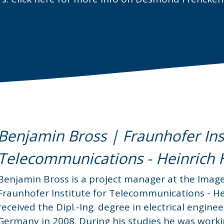
Benjamin Bross | Fraunhofer Inst
Telecommunications - Heinrich He
Benjamin Bross is a project manager at the Imag
Fraunhofer Institute for Telecommunications - Hei
received the Dipl.-Ing. degree in electrical engi
Germany in 2008. During his studies he was work