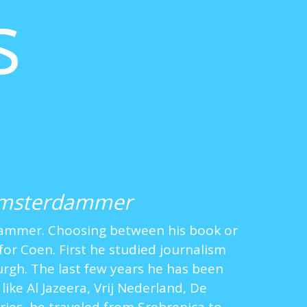
s
Amsterdammer
dammer. Choosing between his book or
for Coen. First he studied journalism
burgh. The last few years he has been
like Al Jazeera, Vrij Nederland, De