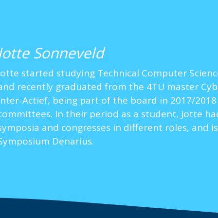
Jotte Sonneveld
Jotte started studying Technical Computer Science
and recently graduated from the 4TU master Cyber 
Inter-Actief, being part of the board in 2017/201
committees. In their period as a student, Jotte h
symposia and congresses in different roles, and is
Symposium Denarius.