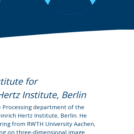
itute for
rtz Institute, Berlin
e Processing department of the
nrich Hertz Institute, Berlin. He
neering from RWTH University Aachen,
ing on three-dimensional image