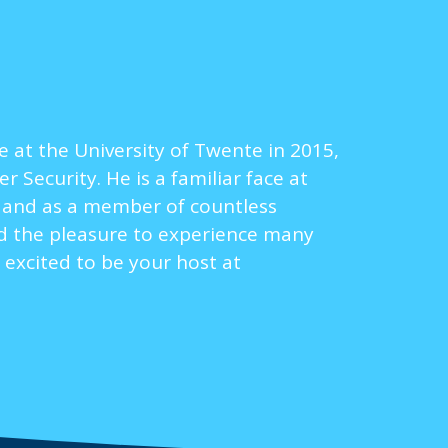
 at the University of Twente in 2015,
Security. He is a familiar face at
8 and as a member of countless
ad the pleasure to experience many
 excited to be your host at