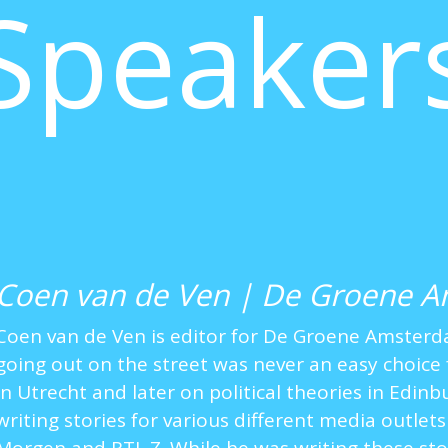
Speaker
Coen van de Ven | De Groene 
Coen van de Ven is editor for De Groene Amster
going out on the street was never an easy choice 
in Utrecht and later on political theories in Edin
writing stories for various different media outlets 