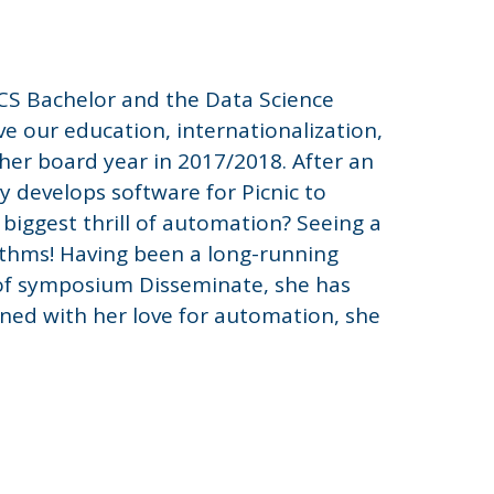
TCS Bachelor and the Data Science
ve our education, internationalization,
f her board year in 2017/2018. After an
ly develops software for Picnic to
 biggest thrill of automation? Seeing a
ithms! Having been a long-running
of symposium Disseminate, she has
ined with her love for automation, she