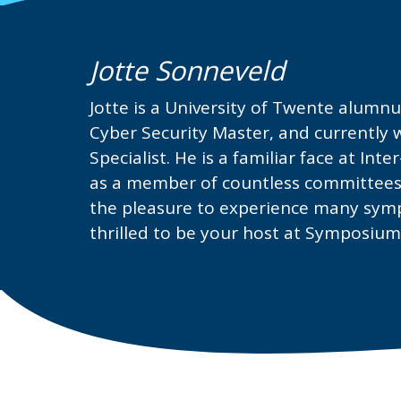
Jotte Sonneveld
Jotte is a University of Twente alumn
Cyber Security Master, and currently w
Specialist. He is a familiar face at Int
as a member of countless committees.
the pleasure to experience many sympo
thrilled to be your host at Symposiu