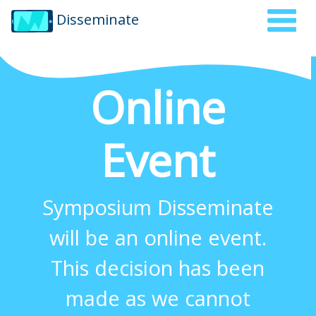
Disseminate
Online
Event
Symposium Disseminate
will be an online event.
This decision has been
made as we cannot