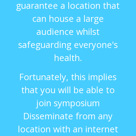
guarantee a location that
can house a large
audience whilst
safeguarding everyone's
health.
Fortunately, this implies
that you will be able to
join symposium
Disseminate from any
location with an internet