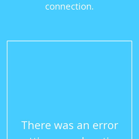
connection.
There was an error